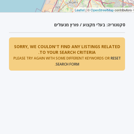
Leaflet
| ©
OpenStreetMap
contributors
קטגוריה: בעלי מקצוע / פורץ מנעולים
0
SORRY, WE COULDN'T FIND ANY LISTINGS RELATED
TO YOUR SEARCH CRITERIA.
PLEASE TRY AGAIN WITH SOME DIFFERENT KEYWORDS OR
RESET
.
SEARCH FORM