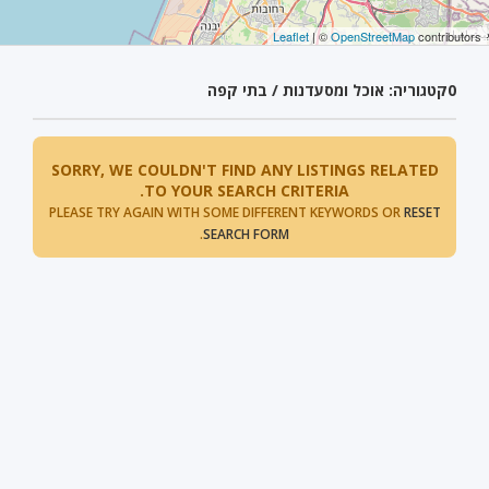
Leaflet
| ©
OpenStreetMap
contributors
קטגוריה: אוכל ומסעדנות / בתי קפה
0
SORRY, WE COULDN'T FIND ANY LISTINGS RELATED
TO YOUR SEARCH CRITERIA.
PLEASE TRY AGAIN WITH SOME DIFFERENT KEYWORDS OR
RESET
.
SEARCH FORM